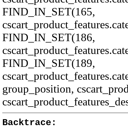
FIND_IN_SET(165,
cscart_product_features.ca
FIND_IN_SET(186,
cscart_product_features.ca
FIND_IN_SET(189,
cscart_product_features.c
group_position, cscart_prod
cscart_product_features_des
Backtrace: