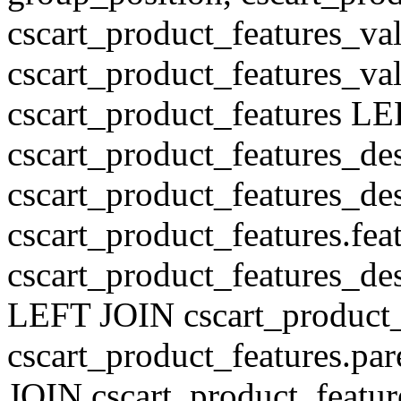
cscart_product_features_val
cscart_product_features_v
cscart_product_features L
cscart_product_features_de
cscart_product_features_des
cscart_product_features.fe
cscart_product_features_de
LEFT JOIN cscart_product
cscart_product_features.pa
JOIN cscart_product_featu