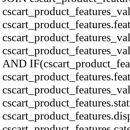
cscart_product_features_val
cscart_product_features.fe
cscart_product_features_v
cscart_product_features_v
AND IF(cscart_product_feat
cscart_product_features.feat
cscart_product_features_va
cscart_product_features.sta
cscart_product_features.di
cscart_product_features.cat