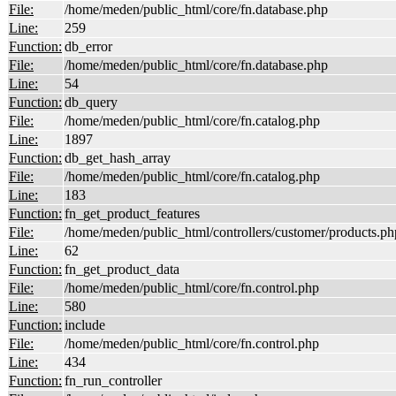
File:
/home/meden/public_html/core/fn.database.php
Line:
259
Function:
db_error
File:
/home/meden/public_html/core/fn.database.php
Line:
54
Function:
db_query
File:
/home/meden/public_html/core/fn.catalog.php
Line:
1897
Function:
db_get_hash_array
File:
/home/meden/public_html/core/fn.catalog.php
Line:
183
Function:
fn_get_product_features
File:
/home/meden/public_html/controllers/customer/products.ph
Line:
62
Function:
fn_get_product_data
File:
/home/meden/public_html/core/fn.control.php
Line:
580
Function:
include
File:
/home/meden/public_html/core/fn.control.php
Line:
434
Function:
fn_run_controller