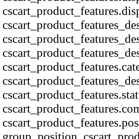
cscart_product_features.di
cscart_product_features_des
cscart_product_features_des
cscart_product_features_des
cscart_product_features.cat
cscart_product_features_des
cscart_product_features.stat
cscart_product_features.co
cscart_product_features.pos
group_position, cscart_prod