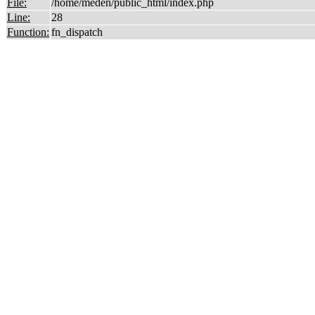
File:
/home/meden/public_html/index.php
Line:
28
Function:
fn_dispatch