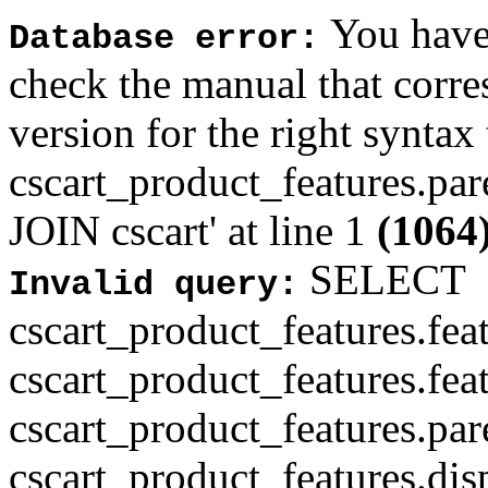
You have 
Database error:
check the manual that corr
version for the right syntax
cscart_product_features.pa
JOIN cscart' at line 1
(1064
SELECT
Invalid query:
cscart_product_features.fea
cscart_product_features.fea
cscart_product_features.par
cscart_product_features.di