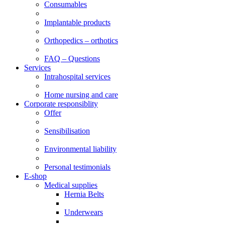
Consumables
Implantable products
Orthopedics – orthotics
FAQ – Questions
Services
Intrahospital services
Home nursing and care
Corporate responsiblity
Offer
Sensibilisation
Environmental liability
Personal testimonials
E-shop
Medical supplies
Hernia Belts
Underwears