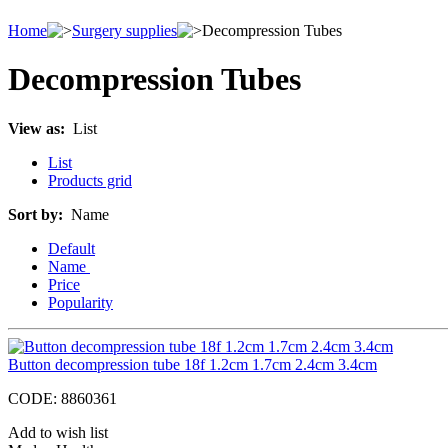
Home
Surgery supplies
Decompression Tubes
Decompression Tubes
View as:
List
List
Products grid
Sort by:
Name
Default
Name
Price
Popularity
Button decompression tube 18f 1.2cm 1.7cm 2.4cm 3.4cm
CODE:
8860361
Add to wish list