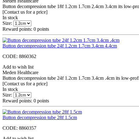
Meden Healthcare
Button decompression tube 18f 1.2cm 1.7cm 2.4cm 3.4cm its low-profile
[Contact us for a price]
In stock
Size:
Reward points:
0
points
Button decompression tube 24f 1.2cm 1.7cm 3.4cm 4.4cm
CODE:
8860362
Add to wish list
Meden Healthcare
Button decompression tube 24f 1.2cm 1.7cm 3.4cm .4cm its low-profile 
[Contact us for a price]
In stock
Size:
Reward points:
0
points
Button decompression tube 28f 1.5cm
CODE:
8860357
Add to wish list