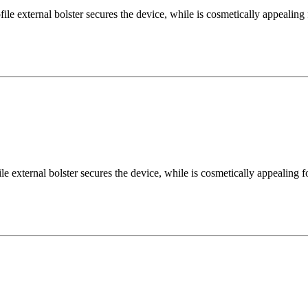
 external bolster secures the device, while is cosmetically appealing 
external bolster secures the device, while is cosmetically appealing fo