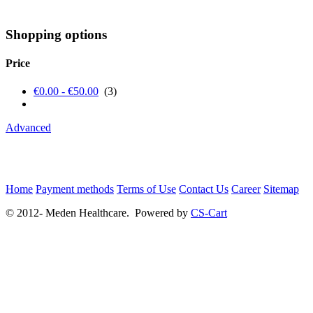
Shopping options
Price
€0.00 - €50.00
(3)
Advanced
Home
Payment methods
Terms of Use
Contact Us
Career
Sitemap
© 2012- Meden Healthcare. Powered by
CS-Cart