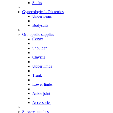
Socks
Gynecological- Obstetrics
Underwears
Bodysuits
Orthopedic supplies
Cervix
Shoulder
Clavicle
Upper limbs
Trunk
Lower limbs
Ankle joint
Accessories
Surgery supplies