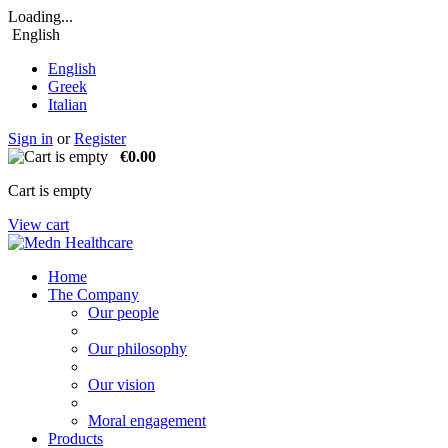
Loading...
English
English
Greek
Italian
Sign in
or
Register
€0.00
Cart is empty
View cart
Home
The Company
Our people
Our philosophy
Our vision
Moral engagement
Products