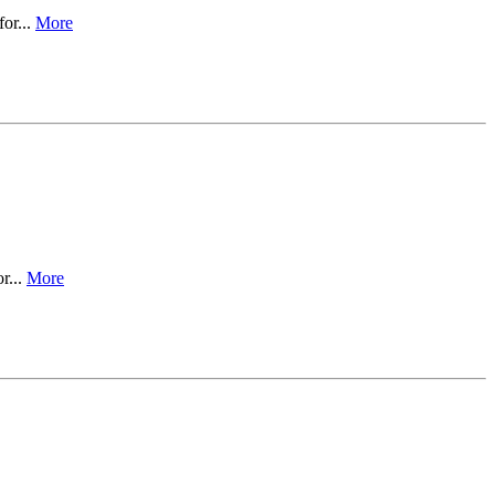
for...
More
r...
More