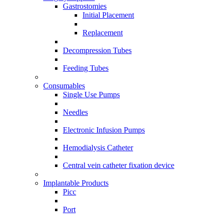
Gastrostomies
Initial Placement
Replacement
Decompression Tubes
Feeding Tubes
Consumables
Single Use Pumps
Needles
Electronic Infusion Pumps
Hemodialysis Catheter
Central vein catheter fixation device
Implantable Products
Picc
Port