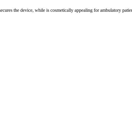
ecures the device, while is cosmetically appealing for ambulatory patien