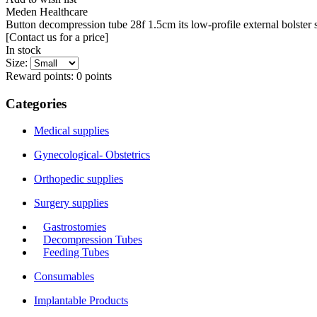
Meden Healthcare
Button decompression tube 28f 1.5cm its low-profile external bolster s
[Contact us for a price]
In stock
Size:
Reward points:
0
points
Categories
Medical supplies
Gynecological- Obstetrics
Orthopedic supplies
Surgery supplies
Gastrostomies
Decompression Tubes
Feeding Tubes
Consumables
Implantable Products