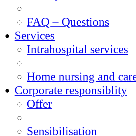
FAQ – Questions
Services
Intrahospital services
Home nursing and car
Corporate responsiblity
Offer
Sensibilisation