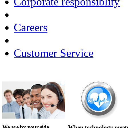
Corporate responsiblity
Careers
Customer Service
We are by your side…...
When technology meets