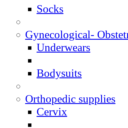
Socks
Gynecological- Obstet
Underwears
Bodysuits
Orthopedic supplies
Cervix