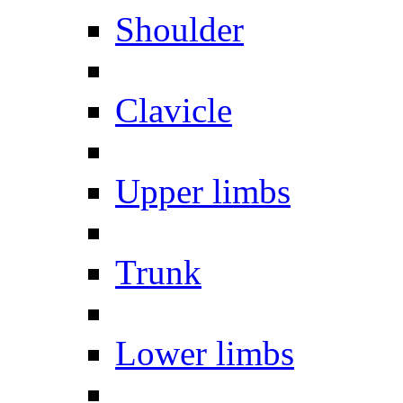
Shoulder
Clavicle
Upper limbs
Trunk
Lower limbs