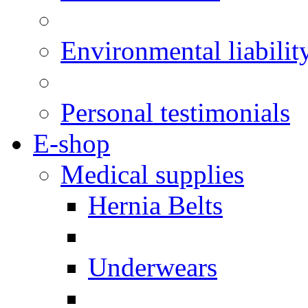
Environmental liabilit
Personal testimonials
E-shop
Medical supplies
Hernia Belts
Underwears