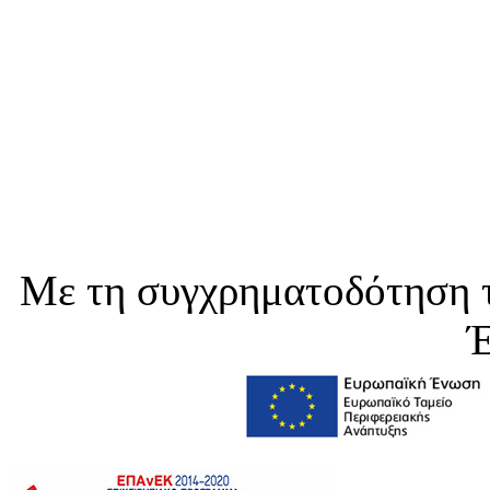
Με τη συγχρηματοδότηση τ
Έ