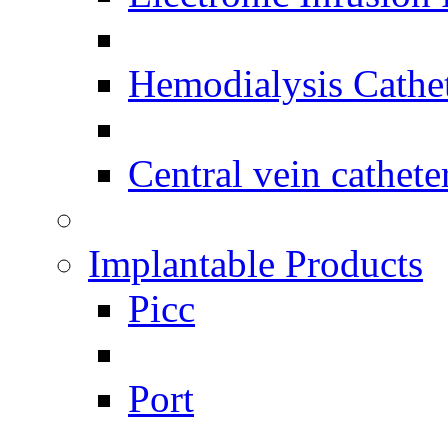
Hemodialysis Cathe
Central vein cathete
Implantable Products
Picc
Port