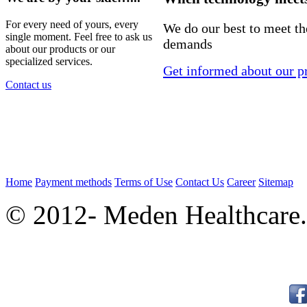
For every need of yours, every
We do our best to meet t
single moment. Feel free to ask us
demands
about our products or our
specialized services.
Get informed about our p
Contact us
Home
Payment methods
Terms of Use
Contact Us
Career
Sitemap
© 2012- Meden Healthcare