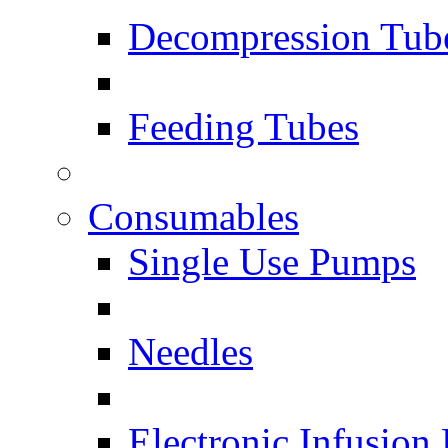
Decompression Tub
Feeding Tubes
Consumables
Single Use Pumps
Needles
Electronic Infusion