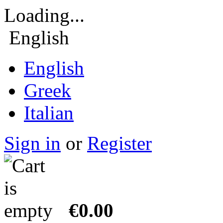
Loading...
English
English
Greek
Italian
Sign in
or
Register
€0.00