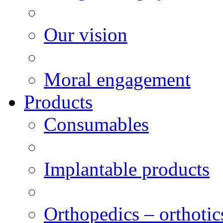
Our vision
Moral engagement
Products
Consumables
Implantable products
Orthopedics – orthotic