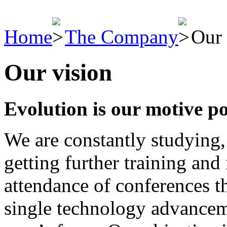
Home
The Company
Our 
Our vision
Evolution is our motive p
We are constantly studying,
getting further training and
attendance of conferences t
single technology advancem