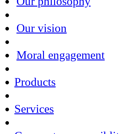
Our philosophy
Our vision
Moral engagement
Products
Services