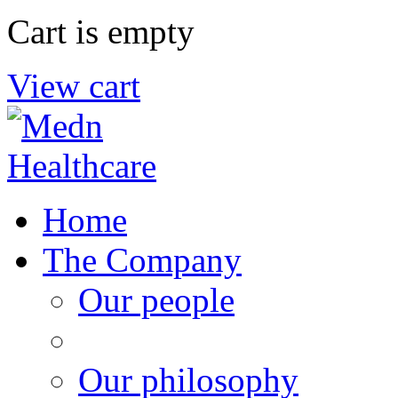
Cart is empty
View cart
Home
The Company
Our people
Our philosophy