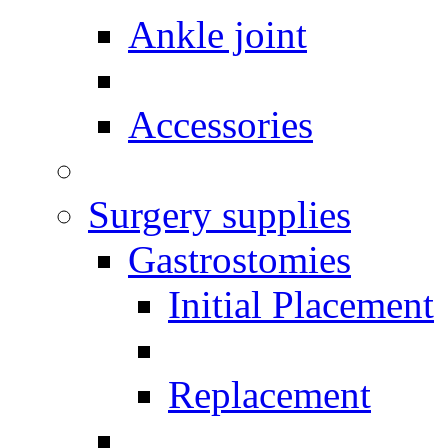
Ankle joint
Accessories
Surgery supplies
Gastrostomies
Initial Placement
Replacement