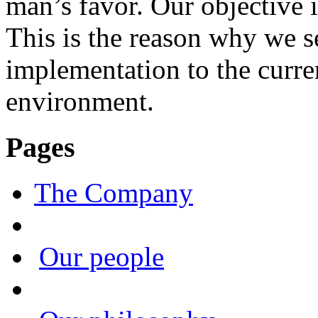
man’s favor. Our objective i
This is the reason why we s
implementation to the curre
environment.
Pages
The Company
Our people